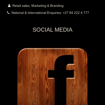
Retail sales,
Marketing & Branding
National & International Enquiries: +27 84 222 4 777
SOCIAL MEDIA