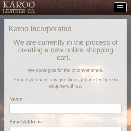
Togg
navig
Karoo Incorporated
We are currently in the process of
creating a new online shopping
cart.
We apologise for the inconvenience.
Should you have any questions, please feel free to
enquire with us.
Name
Email Address