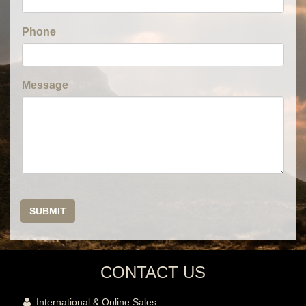
Phone
Message
SUBMIT
CONTACT US
International & Online Sales